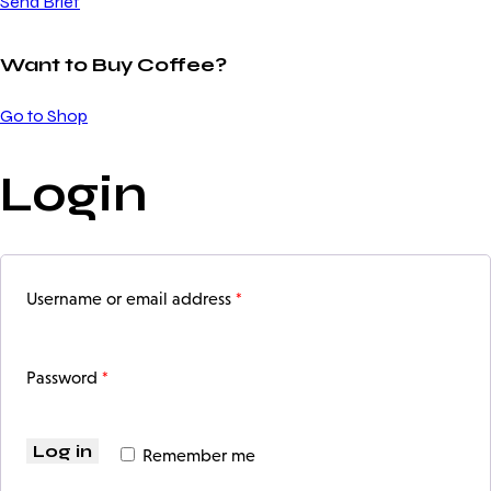
Send Brief
Want to Buy Coffee?
Go to Shop
Login
*
Username or email address
*
Password
Log in
Remember me