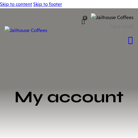
Skip to content
Skip to footer
0
My account