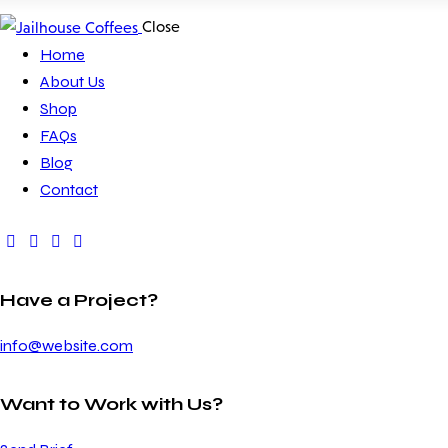
Close
Home
About Us
Shop
FAQs
Blog
Contact
Have a Project?
info@website.com
Want to Work with Us?