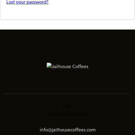
Lost your password?
USA
Queens, New York
info@jailhousecoffees.com