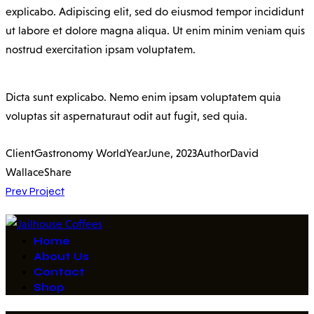
explicabo. Adipiscing elit, sed do eiusmod tempor incididunt
ut labore et dolore magna aliqua. Ut enim minim veniam quis
nostrud exercitation ipsam voluptatem.
Dicta sunt explicabo. Nemo enim ipsam voluptatem quia
voluptas sit aspernaturaut odit aut fugit, sed quia.
Client
Gastronomy World
Year
June, 2023
Author
David
Wallace
Share
Post
Prev Project
navigation
Home
About Us
Contact
Shop