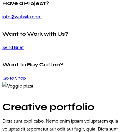
Have a Project?
info@website.com
Want to Work with Us?
Send Brief
Want to Buy Coffee?
Go to Shop
Creative portfolio
Dicta sunt explicabo. Nemo enim ipsam voluptatem quia
voluptas sit aspernatur aut odit aut fugit, quia. Dicta sunt