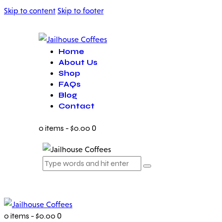
Skip to content
Skip to footer
Home
About Us
Shop
FAQs
Blog
Contact
0 items
-
$0.00
0
0 items
-
$0.00
0