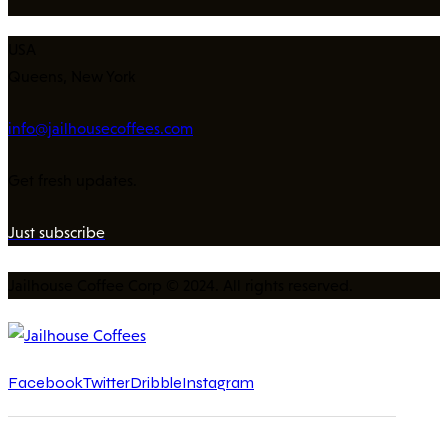
USA
Queens, New York
info@jailhousecoffees.com
Get fresh updates.
Just subscribe
Jailhouse Coffee Corp © 2024. All rights reserved.
Facebook
Twitter
Dribble
Instagram