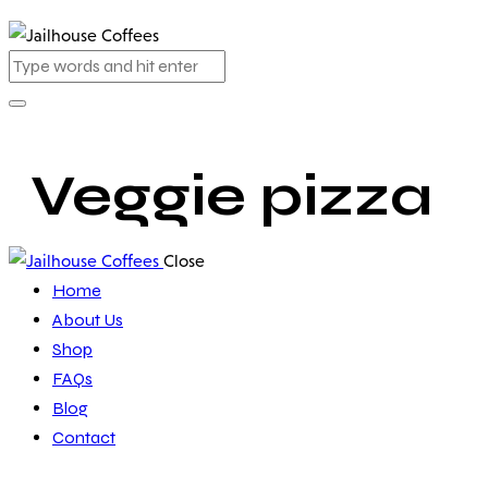
Veggie pizza
Close
Home
About Us
Shop
FAQs
Blog
Contact