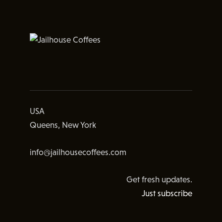
USA
Queens, New York
info@jailhousecoffees.com
Get fresh updates.
Just subscribe