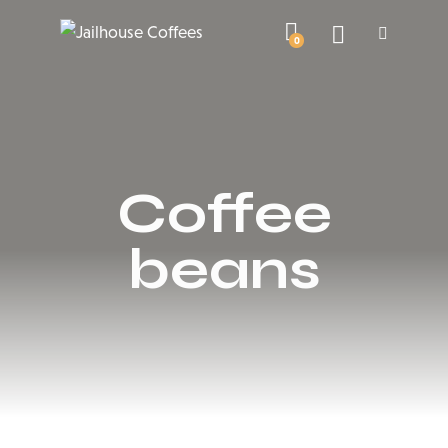
0
Coffee
beans