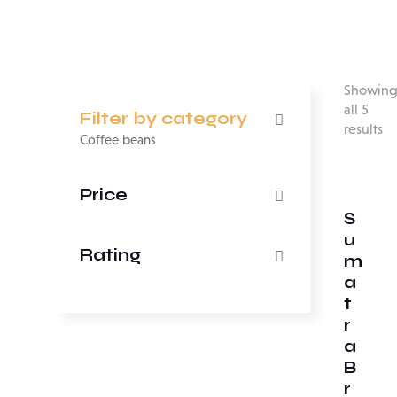
Showin
all 5
Filter by category
results
Coffee beans
Price
S
u
Rating
m
a
t
r
a
B
r