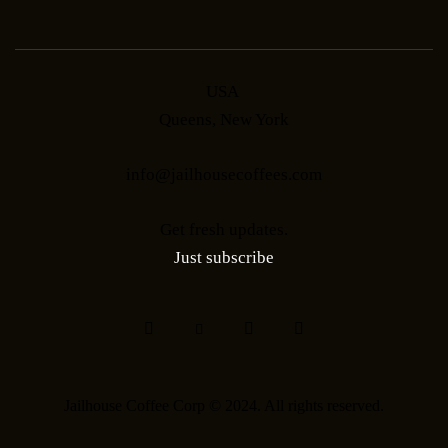
USA
Queens, New York
info@jailhousecoffees.com
Get fresh updates.
Just subscribe
Jailhouse Coffee Corp © 2024. All rights reserved.