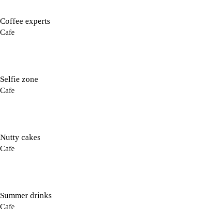
Coffee experts
Cafe
Selfie zone
Cafe
Nutty cakes
Cafe
Summer drinks
Cafe