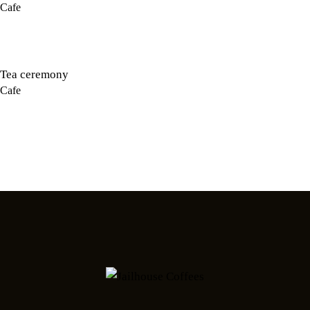
Cafe
Tea ceremony
Cafe