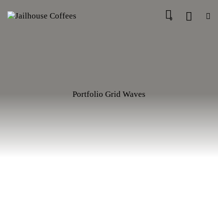
0
Portfolio Grid Waves