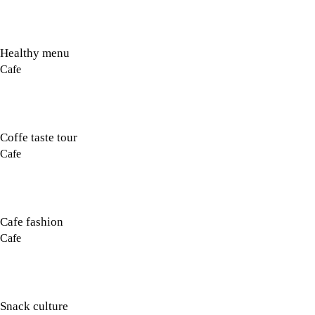
Healthy menu
Cafe
Coffe taste tour
Cafe
Cafe fashion
Cafe
Snack culture