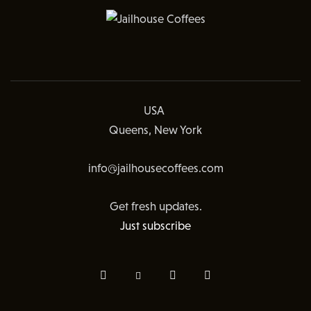
USA
Queens, New York
info@jailhousecoffees.com
Get fresh updates.
Just subscribe