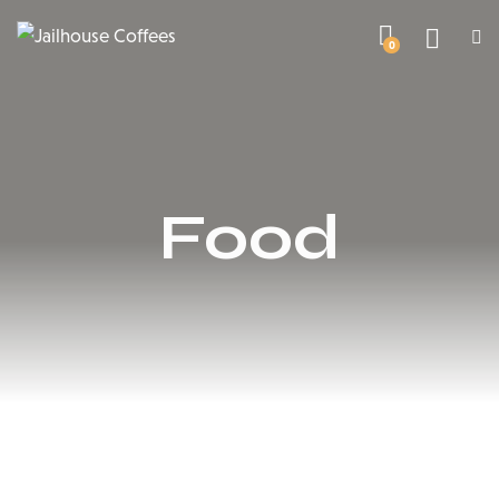
0
Food